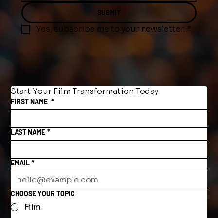
SUBMIT
Yes, subscribe me to your newsletter.
*
Start Your Film Transformation Today
FIRST NAME
*
LAST NAME
*
EMAIL
*
CHOOSE YOUR TOPIC
Film