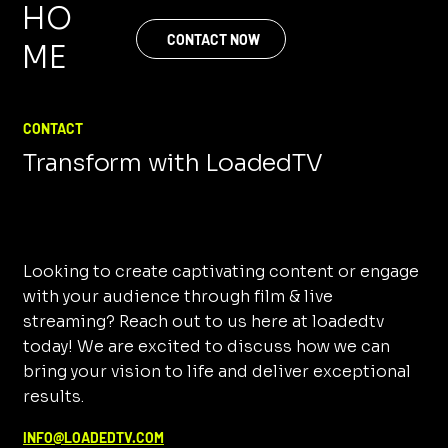
HO
CONTACT NOW
ME
CONTACT
Transform with LoadedTV
Looking to create captivating content or engage
with your audience through film & live
streaming? Reach out to us here at loadedtv
today! We are excited to discuss how we can
bring your vision to life and deliver exceptional
results.
INFO@LOADEDTV.COM