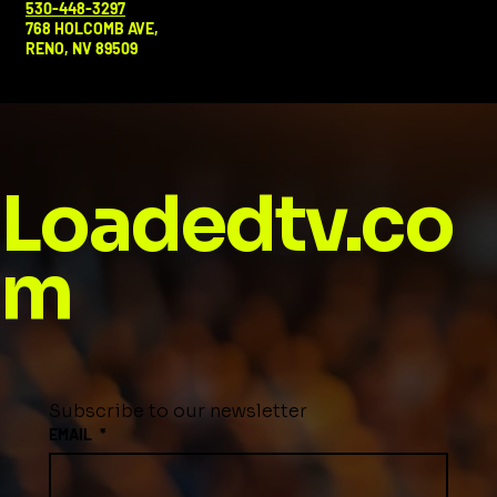
530-448-3297
768 HOLCOMB AVE,
RENO, NV 89509
Loadedtv.co
m
Subscribe to our newsletter
EMAIL
*