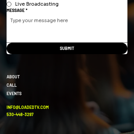
Live Broadcasting
MESSAGE
*
SUBMIT
ABOUT
CALL
EVENTS
INFO@LOADEDTV.COM
530-448-3297