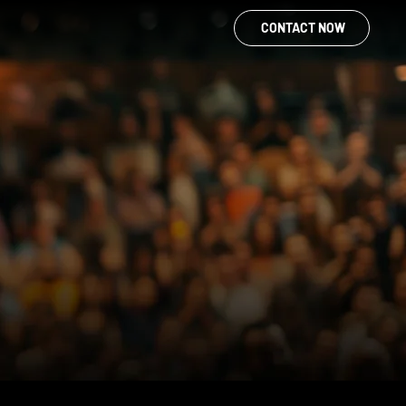
CONTACT NOW