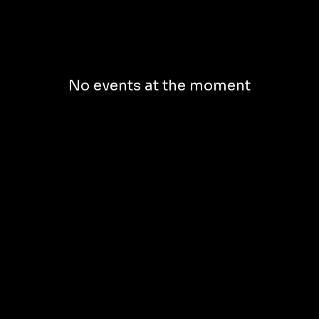
No events at the moment