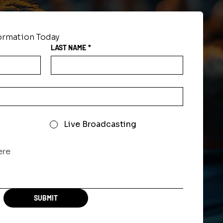
formation Today
LAST NAME
*
Live Broadcasting
SUBMIT