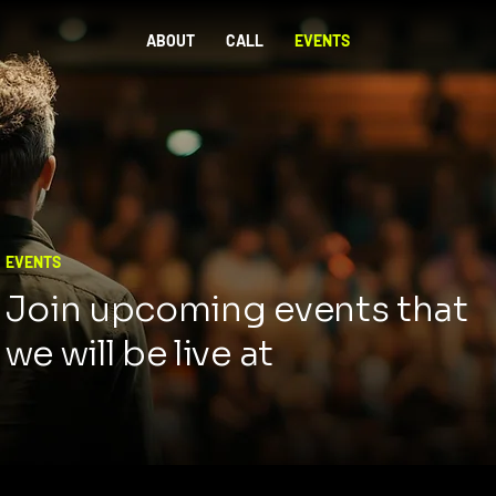
ABOUT
CALL
EVENTS
EVENTS
Join upcoming events that
we will be live at