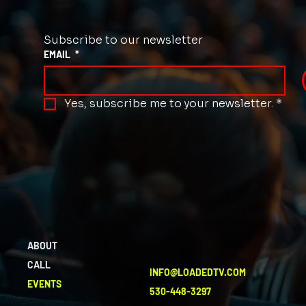
Subscribe to our newsletter
EMAIL
*
Yes, subscribe me to your newsletter.
*
ABOUT
CALL
INFO@LOADEDTV.COM
EVENTS
530-448-3297