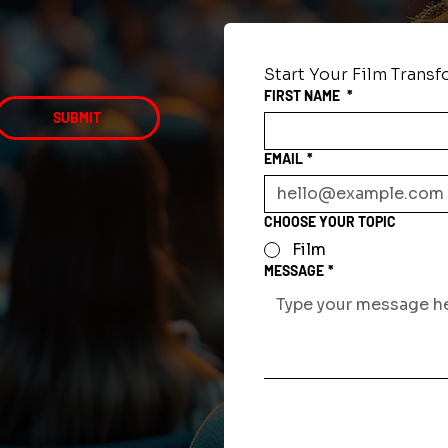
Start Your Film Trans
FIRST NAME
*
SUBMIT
EMAIL
*
CHOOSE YOUR TOPIC
Film
MESSAGE
*