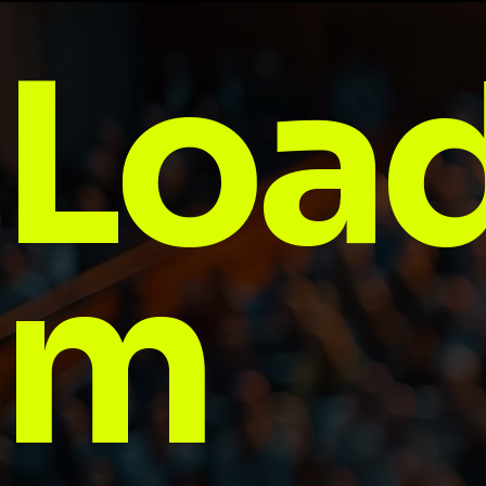
Load
m