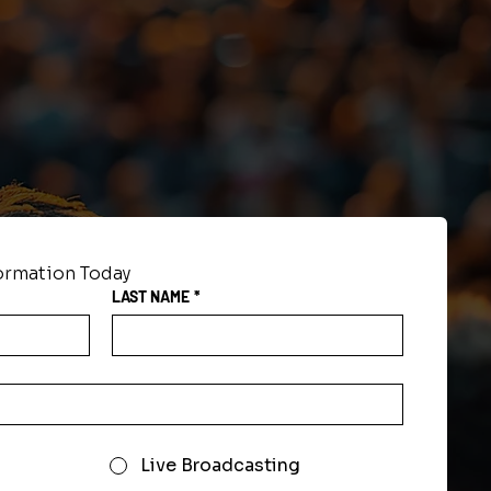
formation Today
LAST NAME
*
Live Broadcasting