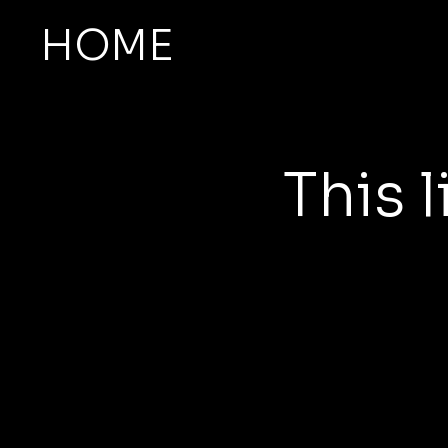
HOME
This l