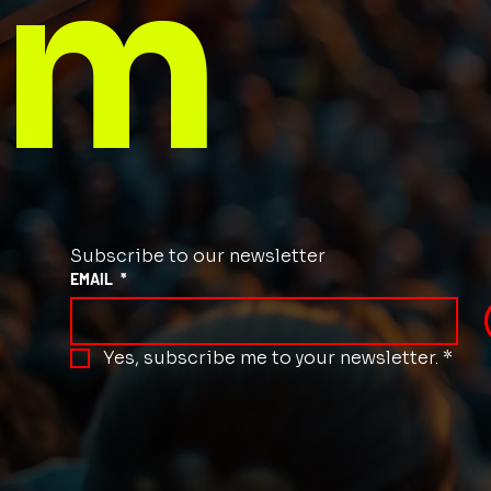
m
Subscribe to our newsletter
EMAIL
*
Yes, subscribe me to your newsletter.
*