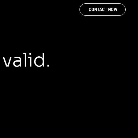
CONTACT NOW
 valid.