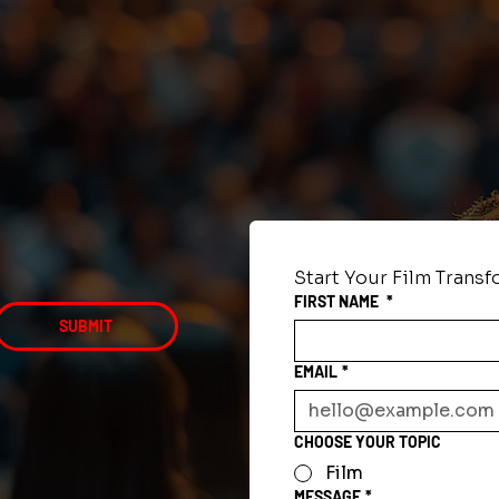
Start Your Film Trans
FIRST NAME
*
SUBMIT
EMAIL
*
CHOOSE YOUR TOPIC
Film
MESSAGE
*