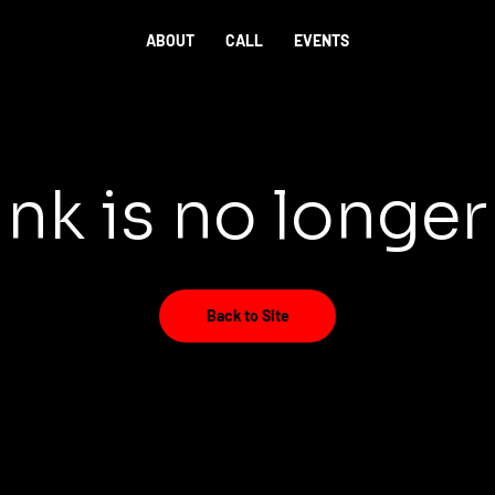
ABOUT
CALL
EVENTS
ink is no longer
Back to Site